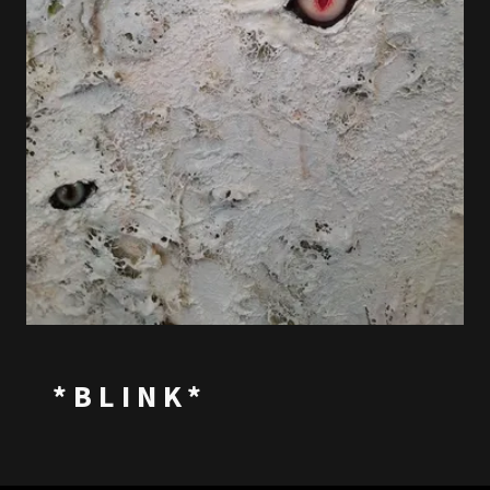
*BLINK*