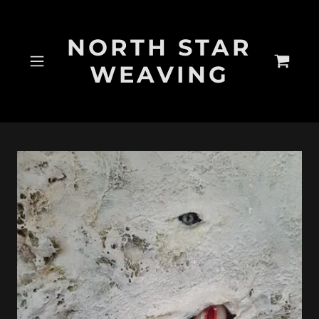
NORTH STAR
WEAVING